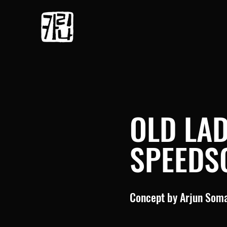
OLD LA
SPEEDS
Concept by Arjun Som