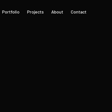
Portfolio
Projects
About
Contact