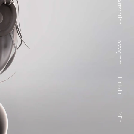
Artstation
Instagram
LinkdIn
IMDb