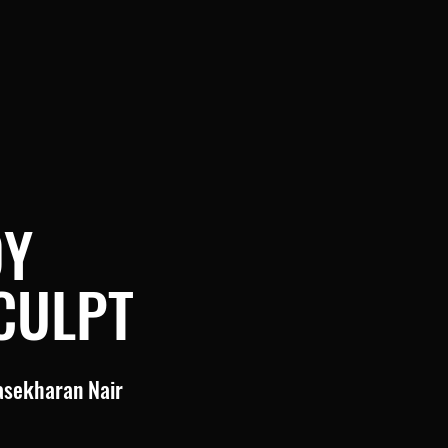
DY
CULPT
asekharan Nair