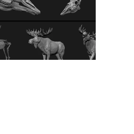
bichler.carina@gmail.com
ARTSTATION
INSTAGRAM