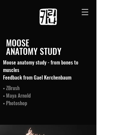
MOOSE
ANATOMY STUDY
Moose anatomy study - from bones to
muscles
Feedback from Gael Kerchenbaum
▪ ZBrush
▪ Maya Arnold
▪ Photoshop